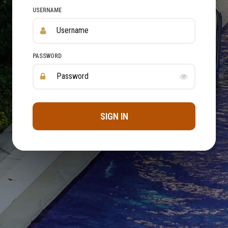
USERNAME
PASSWORD
SIGN IN