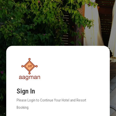
Sign In
Please Login to Continue Your Hotel and Resort
Booking.