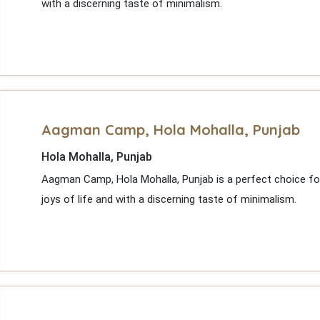
with a discerning taste of minimalism.
Aagman Camp, Hola Mohalla, Punjab
Hola Mohalla, Punjab
Aagman Camp, Hola Mohalla, Punjab is a perfect choice fo
joys of life and with a discerning taste of minimalism.