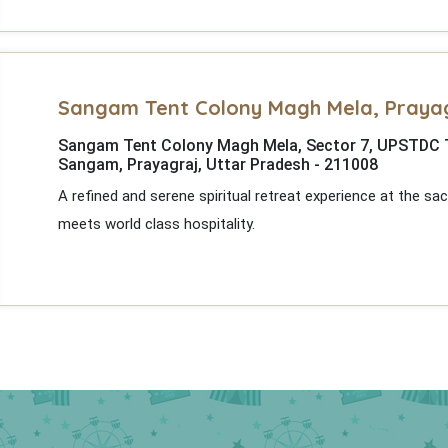
Sangam Tent Colony Magh Mela, Praya
Sangam Tent Colony Magh Mela, Sector 7, UPSTDC Ten
Sangam, Prayagraj, Uttar Pradesh - 211008
A refined and serene spiritual retreat experience at the s
meets world class hospitality.