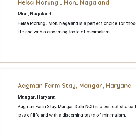
Helsa Morung , Mon, Nagaland
Mon, Nagaland
Helsa Morung , Mon, Nagaland is a perfect choice for thos
life and with a discerning taste of minimalism.
Aagman Farm Stay, Mangar, Haryana
Mangar, Haryana
Aagman Farm Stay, Mangar, Delhi NCR is a perfect choice 
joys of life and with a discerning taste of minimalism.