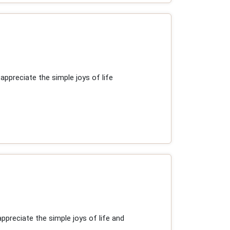
ppreciate the simple joys of life
preciate the simple joys of life and