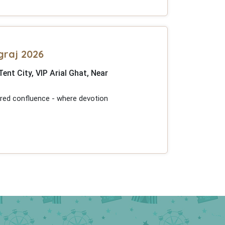
graj 2026
t City, VIP Arial Ghat, Near
acred confluence - where devotion