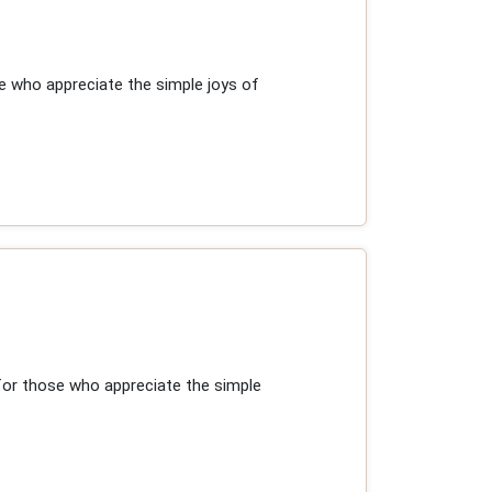
e who appreciate the simple joys of
for those who appreciate the simple