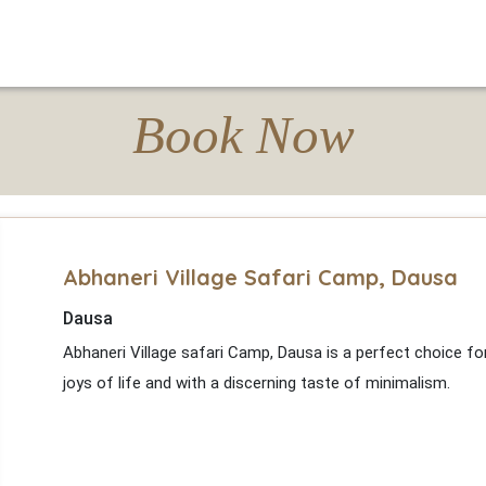
Book Now
Abhaneri Village Safari Camp, Dausa
Dausa
Abhaneri Village safari Camp, Dausa is a perfect choice f
joys of life and with a discerning taste of minimalism.