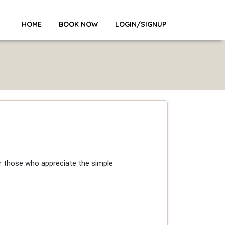
HOME
BOOK NOW
LOGIN/SIGNUP
or those who appreciate the simple