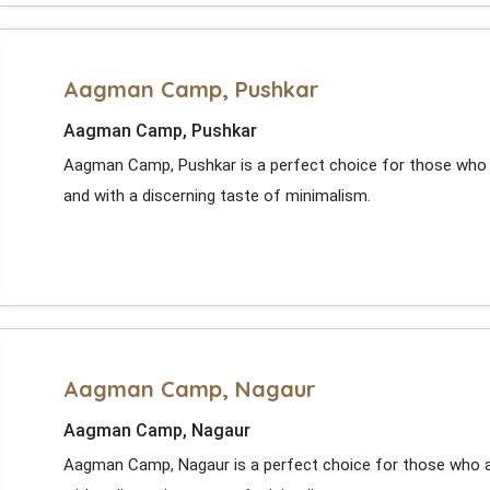
Aagman Camp, Pushkar
Aagman Camp, Pushkar
Aagman Camp, Pushkar is a perfect choice for those who a
and with a discerning taste of minimalism.
Aagman Camp, Nagaur
Aagman Camp, Nagaur
Aagman Camp, Nagaur is a perfect choice for those who ap