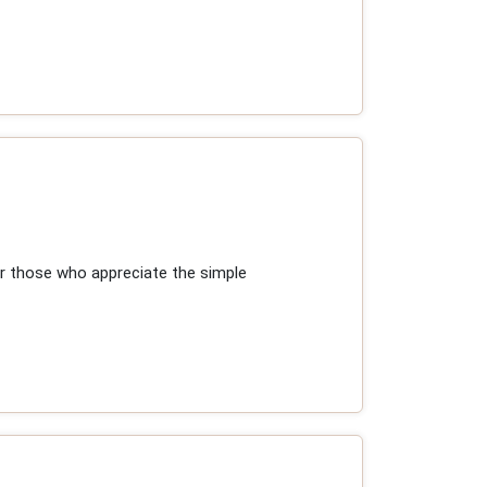
r those who appreciate the simple